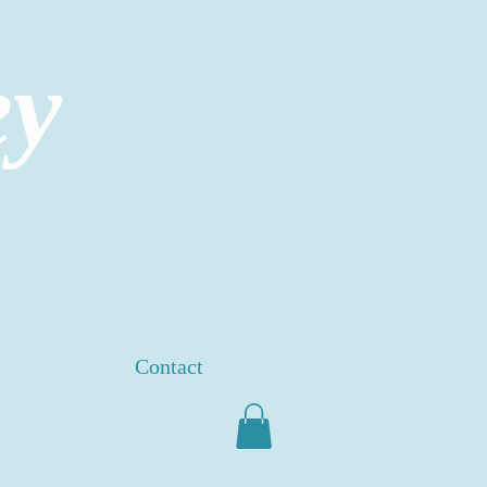
ey
Contact