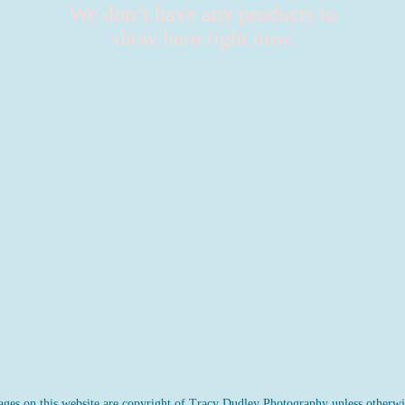
We don’t have any products to
show here right now.
ges on this website are copyright of Tracy Dudley Photography unless otherwis