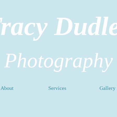
racy Dudl
Photography
About
Services
Gallery