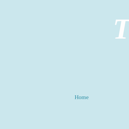
T
Home